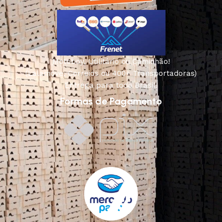
Motoboy, Utilitário ou Caminhão!
(Lalamove, Correios ou 400+ Transportadoras)
Entrega para todo Brasil!
Formas de Pagamento