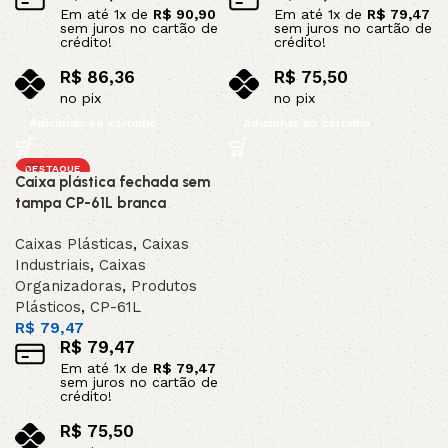
Em até
1
x de
R$
90,90
Em até
1
x de
R$
79,47
sem juros no cartão de
sem juros no cartão de
crédito!
crédito!
R$
86,36
R$
75,50
no pix
no pix
Adicionar ao carrinho
Adicionar ao carrinho
DESTAQUE
Caixa plástica fechada sem
tampa CP-61L branca
Caixas Plásticas
,
Caixas
Industriais
,
Caixas
Organizadoras
,
Produtos
Plásticos
,
CP-61L
R$
79,47
R$
79,47
Em até
1
x de
R$
79,47
sem juros no cartão de
crédito!
R$
75,50