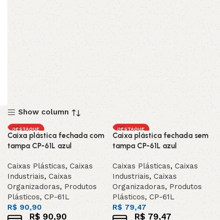
Show column
DESTAQUE
DESTAQUE
Caixa plástica fechada com
Caixa plástica fechada sem
tampa CP-61L azul
tampa CP-61L azul
Caixas Plásticas
,
Caixas
Caixas Plásticas
,
Caixas
Industriais
,
Caixas
Industriais
,
Caixas
Organizadoras
,
Produtos
Organizadoras
,
Produtos
Plásticos
,
CP-61L
Plásticos
,
CP-61L
R$
90,90
R$
79,47
R$
90,90
R$
79,47