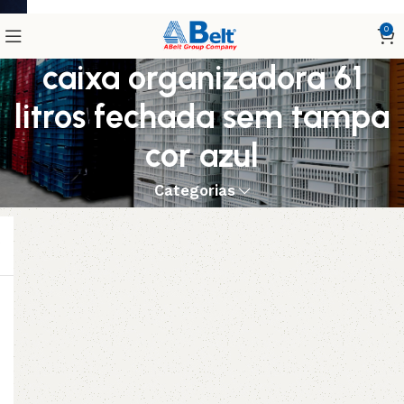
0
caixa organizadora 61
litros fechada sem tampa
cor azul
Categorias