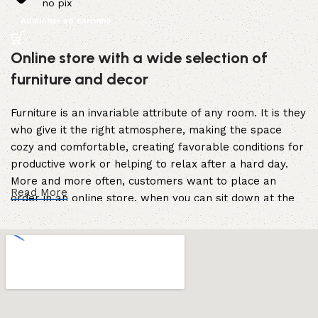
no pix
Adicionar ao carrinho
Online store with a wide selection of
furniture and decor
Furniture is an invariable attribute of any room. It is they
who give it the right atmosphere, making the space
cozy and comfortable, creating favorable conditions for
productive work or helping to relax after a hard day.
More and more often, customers want to place an
Read More
order in an online store, when you can sit down at the
computer in your free time, arrange the furniture in the
photo and calmly buy the furniture you like. The online
store has a large catalog of furniture: both home and
office furniture are available.
Furniture production is a modern form of