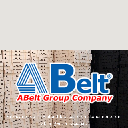
art
Furniture manufacturers, as well as manufacturers of
other home goods, are full of amazing offers: we often
come across both standard mass-produced products
and unique creations - furniture from professional
craftsmen, which will be appreciated by true
connoisseurs of beauty. We have selected for you the
best models from modern craftsmen who managed to
ingeniously combine elegance, quality and practicality in
each product unit. Our assortment includes products
from proven companies. Who for many years of
continuous joint work did not give reason to doubt their
reliability and honesty. All of them guarantee the high
quality of their products, excellent operational
characteristics, attractive appearance of the products, a
long period of use of the furniture, as well as safety.
Fabricante de Produtos Plásticos com atendimento em
abrangência nacional!