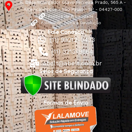
R. Desembargador Olavo Ferreira Prado, 565 A -
Americanópolis - São Paulo - SP - 04427-000
Política de Privacidade
Política de Troca e Devolução
Fale Conosco
(11) 99212-0433
(11) 3213-9664
abelt@abelt.com.br
Selos de Segurança
Formas de Envio