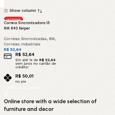
Show column
DESTAQUE
Correia Sincronizadora 15
8M 840 Keiper
Correias Sincronizadas
,
8M
,
Correias Industriais
R$
52,64
R$
52,64
Em até
1
x de
R$
52,64
sem juros no cartão de
crédito!
R$
50,01
no pix
Adicionar ao carrinho
Online store with a wide selection of
furniture and decor