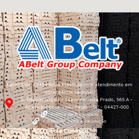
craftsmen, which will be appreciated by true
connoisseurs of beauty. We have selected for you the
best models from modern craftsmen who managed to
ingeniously combine elegance, quality and practicality in
each product unit. Our assortment includes products
from proven companies. Who for many years of
continuous joint work did not give reason to doubt their
reliability and honesty. All of them guarantee the high
quality of their products, excellent operational
characteristics, attractive appearance of the products, a
long period of use of the furniture, as well as safety.
Fabricante de Produtos Plásticos com atendimento em
abrangência nacional!
R. Desembargador Olavo Ferreira Prado, 565 A -
Americanópolis - São Paulo - SP - 04427-000
Política de Privacidade
Política de Troca e Devolução
Fale Conosco
(11) 99212-0433