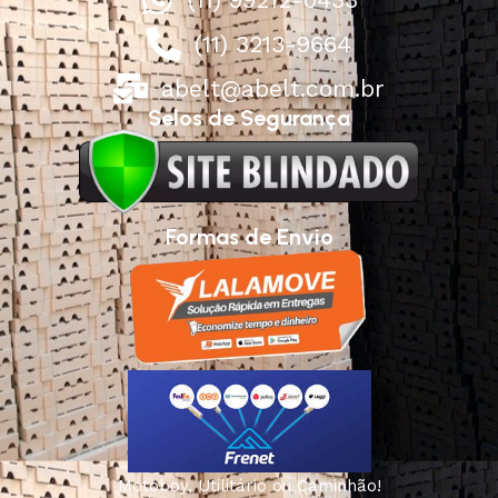
(11) 3213-9664
abelt@abelt.com.br
Selos de Segurança
Formas de Envio
Motoboy, Utilitário ou Caminhão!