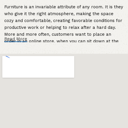
Furniture is an invariable attribute of any room. It is they
who give it the right atmosphere, making the space
cozy and comfortable, creating favorable conditions for
productive work or helping to relax after a hard day.
More and more often, customers want to place an
Read More
order in an online store, when you can sit down at the
computer in your free time, arrange the furniture in the
photo and calmly buy the furniture you like. The online
store has a large catalog of furniture: both home and
office furniture are available.
Furniture production is a modern form of
art
Furniture manufacturers, as well as manufacturers of
other home goods, are full of amazing offers: we often
come across both standard mass-produced products
and unique creations - furniture from professional