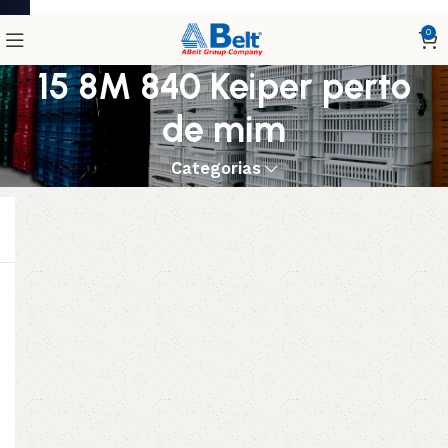
0
15 8M 840 Keiper perto
de mim
Categorias