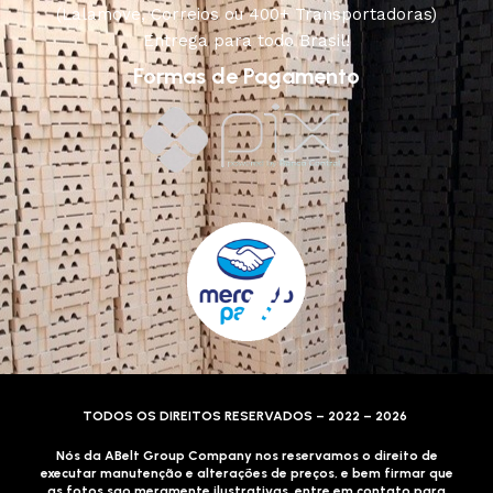
(Lalamove, Correios ou 400+ Transportadoras)
Entrega para todo Brasil!
Formas de Pagamento
TODOS OS DIREITOS RESERVADOS – 2022 – 2026
Nós da ABelt Group Company nos reservamos o direito de
executar manutenção e alterações de preços, e bem firmar que
as fotos sao meramente ilustrativas, entre em contato para