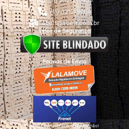
(11) 3213-9664
abelt@abelt.com.br
Selos de Segurança
Formas de Envio
Motoboy, Utilitário ou Caminhão!