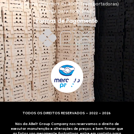
(Lalamove, Correios ou 400+ Transportadoras)
Entrega para todo Brasil!
Formas de Pagamento
TODOS OS DIREITOS RESERVADOS – 2022 – 2026
Nós da ABelt Group Company nos reservamos o direito de
executar manutenção e alterações de preços, e bem firmar que
as fotos sao meramente ilustrativas, entre em contato para