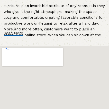
Furniture is an invariable attribute of any room. It is they
who give it the right atmosphere, making the space
cozy and comfortable, creating favorable conditions for
productive work or helping to relax after a hard day.
More and more often, customers want to place an
Read More
order in an online store, when you can sit down at the
computer in your free time, arrange the furniture in the
photo and calmly buy the furniture you like. The online
store has a large catalog of furniture: both home and
office furniture are available.
Furniture production is a modern form of
art
Furniture manufacturers, as well as manufacturers of
other home goods, are full of amazing offers: we often
come across both standard mass-produced products
and unique creations - furniture from professional