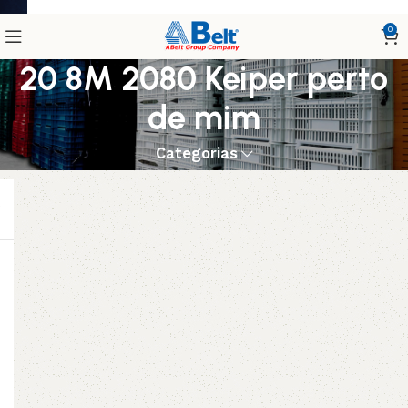
0
20 8M 2080 Keiper perto
de mim
Categorias