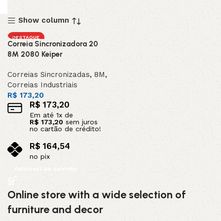
Show column
DESTAQUE
Correia Sincronizadora 20
8M 2080 Keiper
Correias Sincronizadas
,
8M
,
Correias Industriais
R$
173,20
R$
173,20
Em até
1
x de
R$
173,20
sem juros
no cartão de crédito!
R$
164,54
no pix
Adicionar ao carrinho
Online store with a wide selection of
furniture and decor