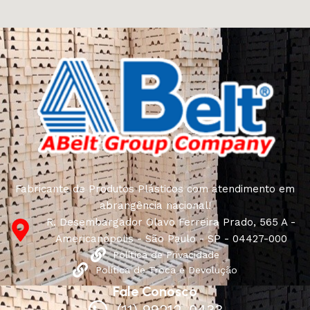
craftsmen, which will be appreciated by true
connoisseurs of beauty. We have selected for you the
best models from modern craftsmen who managed to
ingeniously combine elegance, quality and practicality in
each product unit. Our assortment includes products
from proven companies. Who for many years of
continuous joint work did not give reason to doubt their
reliability and honesty. All of them guarantee the high
quality of their products, excellent operational
characteristics, attractive appearance of the products, a
long period of use of the furniture, as well as safety.
Fabricante de Produtos Plásticos com atendimento em
abrangência nacional!
R. Desembargador Olavo Ferreira Prado, 565 A -
Americanópolis - São Paulo - SP - 04427-000
Política de Privacidade
Política de Troca e Devolução
Fale Conosco
(11) 99212-0433