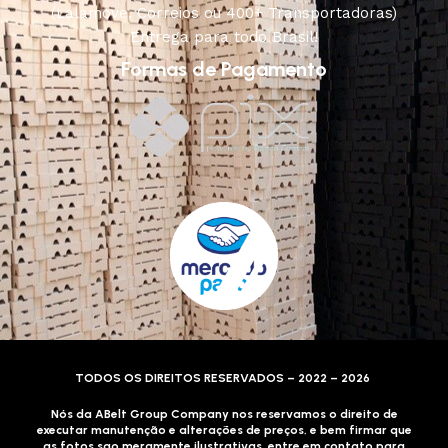
(Lalamove, Correios ou 400+ Transportadoras)
Entrega para todo Brasil!
Formas de Pagamento
TODOS OS DIREITOS RESERVADOS – 2022 – 2026
Nós da ABelt Group Company nos reservamos o direito de
executar manutenção e alterações de preços, e bem firmar que
as fotos sao meramente ilustrativas, entre em contato para