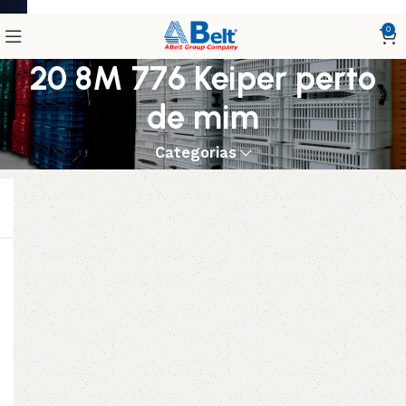
0
20 8M 776 Keiper perto
de mim
Categorias