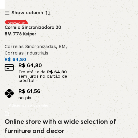
Show column
DESTAQUE
Correia Sincronizadora 20
8M 776 Keiper
Correias Sincronizadas
,
8M
,
Correias Industriais
R$
64,80
R$
64,80
Em até
1
x de
R$
64,80
sem juros no cartão de
crédito!
R$
61,56
no pix
Adicionar ao carrinho
Online store with a wide selection of
furniture and decor