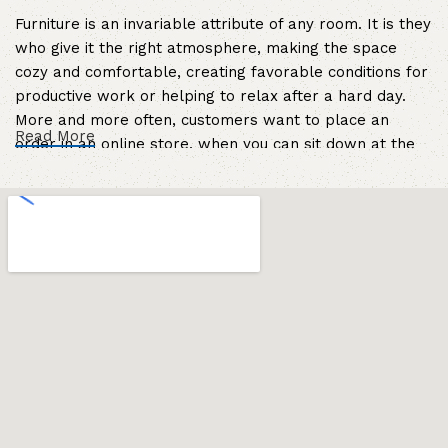
Furniture is an invariable attribute of any room. It is they
who give it the right atmosphere, making the space
cozy and comfortable, creating favorable conditions for
productive work or helping to relax after a hard day.
More and more often, customers want to place an
Read More
order in an online store, when you can sit down at the
computer in your free time, arrange the furniture in the
photo and calmly buy the furniture you like. The online
store has a large catalog of furniture: both home and
office furniture are available.
Furniture production is a modern form of
art
Furniture manufacturers, as well as manufacturers of
other home goods, are full of amazing offers: we often
come across both standard mass-produced products
and unique creations - furniture from professional