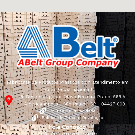
craftsmen, which will be appreciated by true
connoisseurs of beauty. We have selected for you the
best models from modern craftsmen who managed to
ingeniously combine elegance, quality and practicality in
each product unit. Our assortment includes products
from proven companies. Who for many years of
continuous joint work did not give reason to doubt their
reliability and honesty. All of them guarantee the high
quality of their products, excellent operational
characteristics, attractive appearance of the products, a
long period of use of the furniture, as well as safety.
Fabricante de Produtos Plásticos com atendimento em
abrangência nacional!
R. Desembargador Olavo Ferreira Prado, 565 A -
Americanópolis - São Paulo - SP - 04427-000
Política de Privacidade
Política de Troca e Devolução
Fale Conosco
(11) 99212-0433