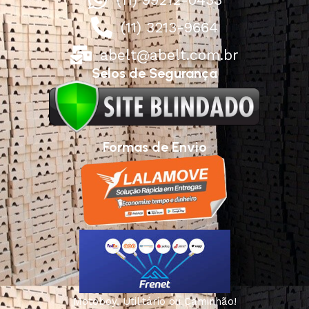
(11) 3213-9664
abelt@abelt.com.br
Selos de Segurança
Formas de Envio
Motoboy, Utilitário ou Caminhão!