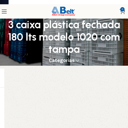
0
3 caixa plástica fechada
180 lts modelo 1020 com
tampa
Categorias