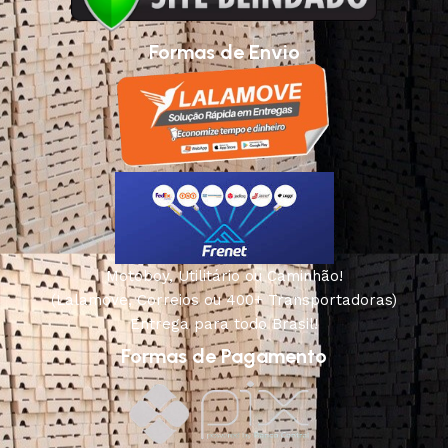
Formas de Envio
Motoboy, Utilitário ou Caminhão!
(Lalamove, Correios ou 400+ Transportadoras)
Entrega para todo Brasil!
Formas de Pagamento