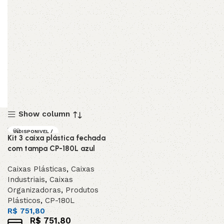
Show column
INDISPONIVEL /
Kit 3 caixa plástica fechada
SOB ENCOMEND
A
com tampa CP-180L azul
Caixas Plásticas
,
Caixas
Industriais
,
Caixas
Organizadoras
,
Produtos
Plásticos
,
CP-180L
R$
751,80
R$
751,80