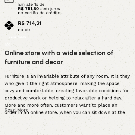
Em até
1
x de
R$
751,80
sem juros
no cartão de crédito!
R$
714,21
no pix
Leia mais
Online store with a wide selection of
furniture and decor
Furniture is an invariable attribute of any room. It is they
who give it the right atmosphere, making the space
cozy and comfortable, creating favorable conditions for
productive work or helping to relax after a hard day.
More and more often, customers want to place an
Read More
order in an online store, when you can sit down at the
computer in your free time, arrange the furniture in the
photo and calmly buy the furniture you like. The online
store has a large catalog of furniture: both home and