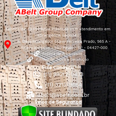
characteristics, attractive appearance of the products, a
long period of use of the furniture, as well as safety.
Fabricante de Produtos Plásticos com atendimento em
abrangência nacional!
R. Desembargador Olavo Ferreira Prado, 565 A -
Americanópolis - São Paulo - SP - 04427-000
Política de Privacidade
Política de Troca e Devolução
Fale Conosco
(11) 99212-0433
(11) 3213-9664
abelt@abelt.com.br
Selos de Segurança