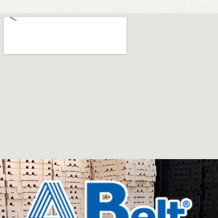
office furniture are available.
Furniture production is a modern form of
art
Furniture manufacturers, as well as manufacturers of
other home goods, are full of amazing offers: we often
come across both standard mass-produced products
and unique creations - furniture from professional
craftsmen, which will be appreciated by true
connoisseurs of beauty. We have selected for you the
best models from modern craftsmen who managed to
ingeniously combine elegance, quality and practicality in
each product unit. Our assortment includes products
from proven companies. Who for many years of
continuous joint work did not give reason to doubt their
reliability and honesty. All of them guarantee the high
quality of their products, excellent operational