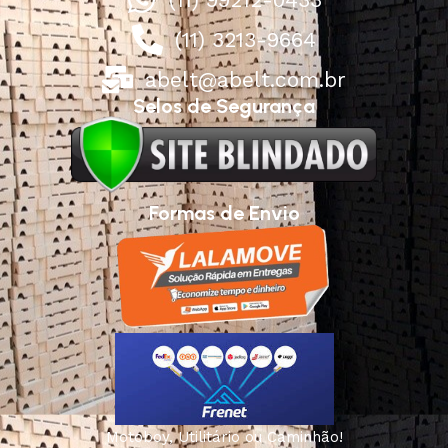
(11) 3213-9664
abelt@abelt.com.br
Selos de Segurança
Formas de Envio
Motoboy, Utilitário ou Caminhão!