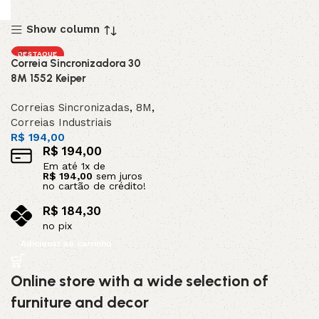
Show column
DESTAQUE
Correia Sincronizadora 30
8M 1552 Keiper
Correias Sincronizadas
,
8M
,
Correias Industriais
R$
194,00
R$
194,00
Em até
1
x de
R$
194,00
sem juros
no cartão de crédito!
R$
184,30
no pix
Adicionar ao carrinho
Online store with a wide selection of
furniture and decor