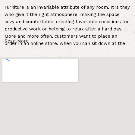
Furniture is an invariable attribute of any room. It is they
who give it the right atmosphere, making the space
cozy and comfortable, creating favorable conditions for
productive work or helping to relax after a hard day.
More and more often, customers want to place an
Read More
order in an online store, when you can sit down at the
computer in your free time, arrange the furniture in the
photo and calmly buy the furniture you like. The online
store has a large catalog of furniture: both home and
office furniture are available.
Furniture production is a modern form of
art
Furniture manufacturers, as well as manufacturers of
other home goods, are full of amazing offers: we often
come across both standard mass-produced products
and unique creations - furniture from professional