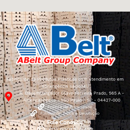
craftsmen, which will be appreciated by true
connoisseurs of beauty. We have selected for you the
best models from modern craftsmen who managed to
ingeniously combine elegance, quality and practicality in
each product unit. Our assortment includes products
from proven companies. Who for many years of
continuous joint work did not give reason to doubt their
reliability and honesty. All of them guarantee the high
quality of their products, excellent operational
characteristics, attractive appearance of the products, a
long period of use of the furniture, as well as safety.
Fabricante de Produtos Plásticos com atendimento em
abrangência nacional!
R. Desembargador Olavo Ferreira Prado, 565 A -
Americanópolis - São Paulo - SP - 04427-000
Política de Privacidade
Política de Troca e Devolução
Fale Conosco
(11) 99212-0433