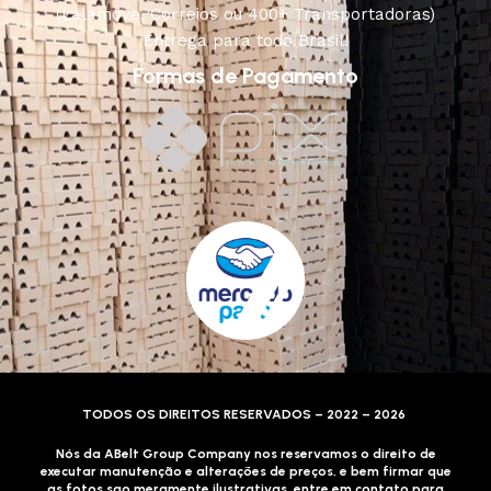
(Lalamove, Correios ou 400+ Transportadoras)
Entrega para todo Brasil!
Formas de Pagamento
TODOS OS DIREITOS RESERVADOS – 2022 – 2026
Nós da ABelt Group Company nos reservamos o direito de
executar manutenção e alterações de preços, e bem firmar que
as fotos sao meramente ilustrativas, entre em contato para