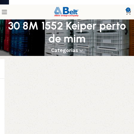
0
30 8M 1552 Keiper perto
de mim
Categorias