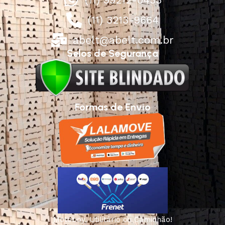
(11) 3213-9664
abelt@abelt.com.br
Selos de Segurança
Formas de Envio
Motoboy, Utilitário ou Caminhão!