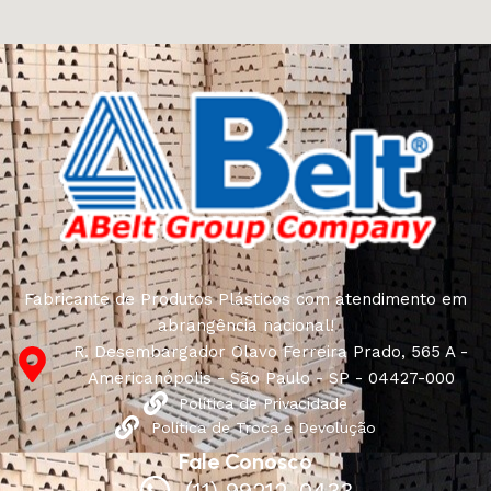
craftsmen, which will be appreciated by true
connoisseurs of beauty. We have selected for you the
best models from modern craftsmen who managed to
ingeniously combine elegance, quality and practicality in
each product unit. Our assortment includes products
from proven companies. Who for many years of
continuous joint work did not give reason to doubt their
reliability and honesty. All of them guarantee the high
quality of their products, excellent operational
characteristics, attractive appearance of the products, a
long period of use of the furniture, as well as safety.
Fabricante de Produtos Plásticos com atendimento em
abrangência nacional!
R. Desembargador Olavo Ferreira Prado, 565 A -
Americanópolis - São Paulo - SP - 04427-000
Política de Privacidade
Política de Troca e Devolução
Fale Conosco
(11) 99212-0433