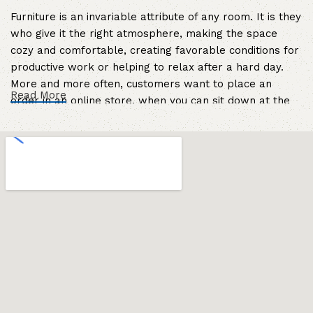
Furniture is an invariable attribute of any room. It is they
who give it the right atmosphere, making the space
cozy and comfortable, creating favorable conditions for
productive work or helping to relax after a hard day.
More and more often, customers want to place an
Read More
order in an online store, when you can sit down at the
computer in your free time, arrange the furniture in the
photo and calmly buy the furniture you like. The online
store has a large catalog of furniture: both home and
office furniture are available.
Furniture production is a modern form of
art
Furniture manufacturers, as well as manufacturers of
other home goods, are full of amazing offers: we often
come across both standard mass-produced products
and unique creations - furniture from professional