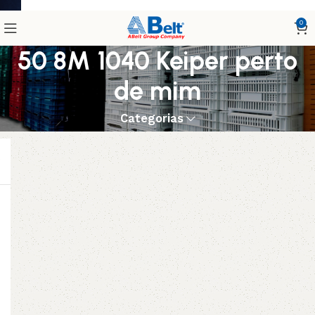
0
50 8M 1040 Keiper perto
de mim
Categorias