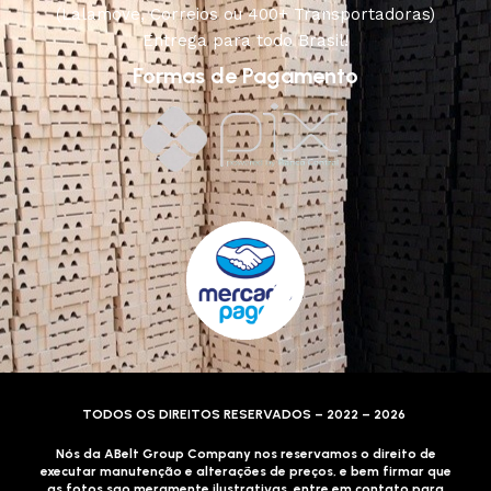
(Lalamove, Correios ou 400+ Transportadoras)
Entrega para todo Brasil!
Formas de Pagamento
TODOS OS DIREITOS RESERVADOS – 2022 – 2026
Nós da ABelt Group Company nos reservamos o direito de
executar manutenção e alterações de preços, e bem firmar que
as fotos sao meramente ilustrativas, entre em contato para