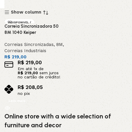
Show column
INDISPONIVEL /
Correia Sincronizadora 50
SOB ENCOMEND
A
8M 1040 Keiper
DESTAQUE
Correias Sincronizadas
,
8M
,
Correias Industriais
R$
219,00
R$
219,00
Em até
1
x de
R$
219,00
sem juros
no cartão de crédito!
R$
208,05
no pix
Leia mais
Online store with a wide selection of
furniture and decor