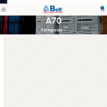
0
A70
Categorias