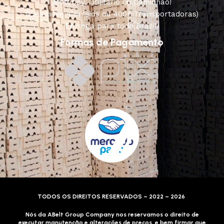
Motoboy, Utilitário ou Caminhão!
(Lalamove, Correios ou 400+ Transportadoras)
Entrega para todo Brasil!
Formas de Pagamento
TODOS OS DIREITOS RESERVADOS – 2022 – 2026
Nós da ABelt Group Company nos reservamos o direito de
executar manutenção e alterações de preços, e bem firmar que