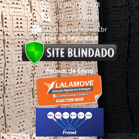
(11) 99212-0433
(11) 3213-9664
abelt@abelt.com.br
Selos de Segurança
Formas de Envio