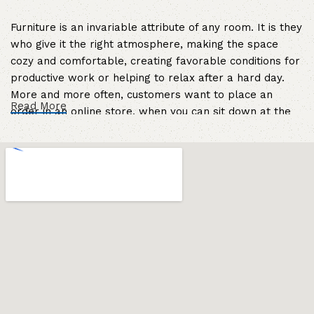
Furniture is an invariable attribute of any room. It is they
who give it the right atmosphere, making the space
cozy and comfortable, creating favorable conditions for
productive work or helping to relax after a hard day.
More and more often, customers want to place an
Read More
order in an online store, when you can sit down at the
computer in your free time, arrange the furniture in the
photo and calmly buy the furniture you like. The online
store has a large catalog of furniture: both home and
office furniture are available.
Furniture production is a modern form of
art
Furniture manufacturers, as well as manufacturers of
other home goods, are full of amazing offers: we often
come across both standard mass-produced products