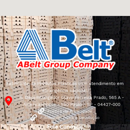
and unique creations - furniture from professional
craftsmen, which will be appreciated by true
connoisseurs of beauty. We have selected for you the
best models from modern craftsmen who managed to
ingeniously combine elegance, quality and practicality in
each product unit. Our assortment includes products
from proven companies. Who for many years of
continuous joint work did not give reason to doubt their
reliability and honesty. All of them guarantee the high
quality of their products, excellent operational
characteristics, attractive appearance of the products, a
long period of use of the furniture, as well as safety.
Fabricante de Produtos Plásticos com atendimento em
abrangência nacional!
R. Desembargador Olavo Ferreira Prado, 565 A -
Americanópolis - São Paulo - SP - 04427-000
Política de Privacidade
Política de Troca e Devolução
Fale Conosco