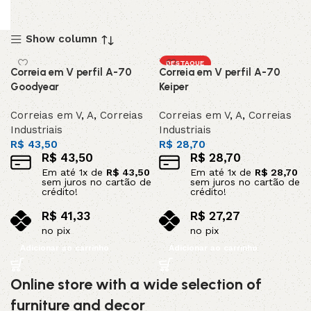
Show column
DESTAQUE
Correia em V perfil A-70
Correia em V perfil A-70
Goodyear
Keiper
Correias em V
,
A
,
Correias
Correias em V
,
A
,
Correias
Industriais
Industriais
R$
43,50
R$
28,70
R$
43,50
R$
28,70
Em até
1
x de
R$
43,50
Em até
1
x de
R$
28,70
sem juros no cartão de
sem juros no cartão de
crédito!
crédito!
R$
41,33
R$
27,27
no pix
no pix
Adicionar ao carrinho
Adicionar ao carrinho
Online store with a wide selection of
furniture and decor