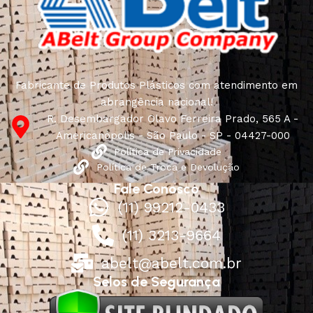
quality of their products, excellent operational
characteristics, attractive appearance of the products, a
long period of use of the furniture, as well as safety.
Fabricante de Produtos Plásticos com atendimento em
abrangência nacional!
R. Desembargador Olavo Ferreira Prado, 565 A -
Americanópolis - São Paulo - SP - 04427-000
Política de Privacidade
Política de Troca e Devolução
Fale Conosco
(11) 99212-0433
(11) 3213-9664
abelt@abelt.com.br
Selos de Segurança