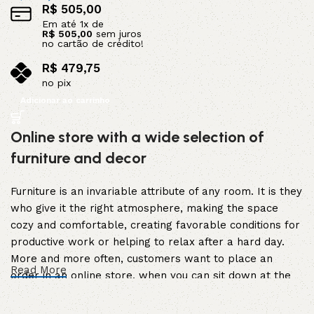
R$
505,00
Em até
1
x de
R$
505,00
sem juros
no cartão de crédito!
R$
479,75
no pix
Adicionar ao carrinho
Online store with a wide selection of
furniture and decor
Furniture is an invariable attribute of any room. It is they
who give it the right atmosphere, making the space
cozy and comfortable, creating favorable conditions for
productive work or helping to relax after a hard day.
More and more often, customers want to place an
Read More
order in an online store, when you can sit down at the
computer in your free time, arrange the furniture in the
photo and calmly buy the furniture you like. The online