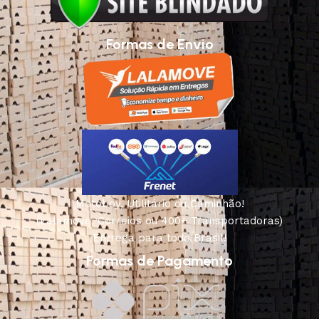
Formas de Envio
Motoboy, Utilitário ou Caminhão!
(Lalamove, Correios ou 400+ Transportadoras)
Entrega para todo Brasil!
Formas de Pagamento