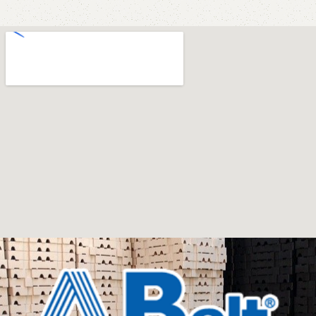
store has a large catalog of furniture: both home and
office furniture are available.
Furniture production is a modern form of
art
Furniture manufacturers, as well as manufacturers of
other home goods, are full of amazing offers: we often
come across both standard mass-produced products
and unique creations - furniture from professional
craftsmen, which will be appreciated by true
connoisseurs of beauty. We have selected for you the
best models from modern craftsmen who managed to
ingeniously combine elegance, quality and practicality in
each product unit. Our assortment includes products
from proven companies. Who for many years of
continuous joint work did not give reason to doubt their
reliability and honesty. All of them guarantee the high