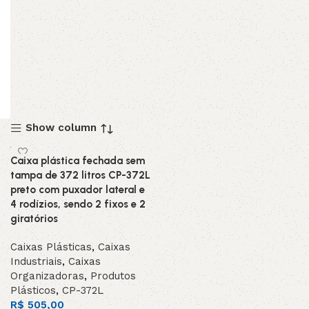
Show column
Caixa plástica fechada sem
tampa de 372 litros CP-372L
preto com puxador lateral e
4 rodízios, sendo 2 fixos e 2
giratórios
Caixas Plásticas
,
Caixas
Industriais
,
Caixas
Organizadoras
,
Produtos
Plásticos
,
CP-372L
R$
505,00