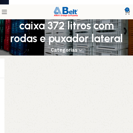
0
caixa 372 litros com
rodas e puxador lateral
Categorias