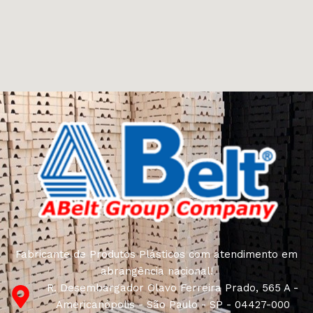
Furniture manufacturers, as well as manufacturers of
other home goods, are full of amazing offers: we often
come across both standard mass-produced products
and unique creations - furniture from professional
craftsmen, which will be appreciated by true
connoisseurs of beauty. We have selected for you the
best models from modern craftsmen who managed to
ingeniously combine elegance, quality and practicality in
each product unit. Our assortment includes products
from proven companies. Who for many years of
continuous joint work did not give reason to doubt their
reliability and honesty. All of them guarantee the high
quality of their products, excellent operational
characteristics, attractive appearance of the products, a
long period of use of the furniture, as well as safety.
Fabricante de Produtos Plásticos com atendimento em
abrangência nacional!
R. Desembargador Olavo Ferreira Prado, 565 A -
Americanópolis - São Paulo - SP - 04427-000