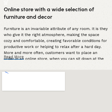
Online store with a wide selection of
furniture and decor
Furniture is an invariable attribute of any room. It is they
who give it the right atmosphere, making the space
cozy and comfortable, creating favorable conditions for
productive work or helping to relax after a hard day.
More and more often, customers want to place an
Read More
order in an online store, when you can sit down at the
computer in your free time, arrange the furniture in the
photo and calmly buy the furniture you like. The online
store has a large catalog of furniture: both home and
office furniture are available.
Furniture production is a modern form of
art