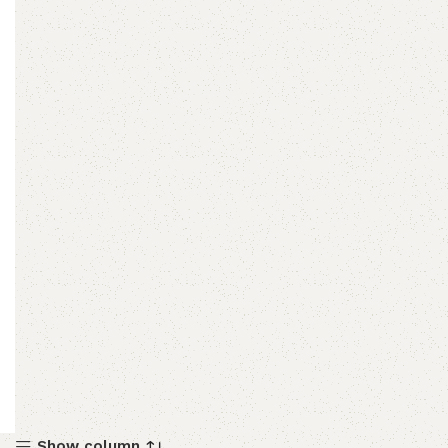
Show column