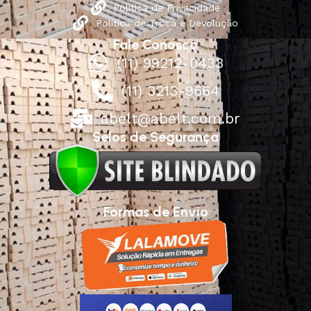
Política de Privacidade
Política de Troca e Devolução
Fale Conosco
(11) 99212-0433
(11) 3213-9664
abelt@abelt.com.br
Selos de Segurança
Formas de Envio