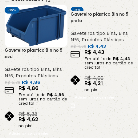
-10%
-5%
Gaveteiro plástico Bin nº 5
DESTAQUE
preto
Gaveteiros tipo Bins
,
Bins
Nº5
,
Produtos Plásticos
R$
4,43
R$
4,66
Gaveteiro plástico Bin nº 5
R$
4,43
azul
Em até
1
x de
R$
4,43
sem juros no cartão de
crédito!
Gaveteiros tipo Bins
,
Bins
Nº5
,
Produtos Plásticos
R$
4,66
R$
4,86
R$
5,38
R$
4,21
R$
4,86
no pix
Em até
1
x de
R$
4,86
Adicionar ao carrinho
sem juros no cartão de
crédito!
R$
5,38
R$
4,62
no pix
Adicionar ao carrinho