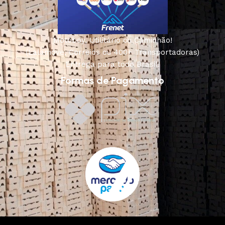
Motoboy, Utilitário ou Caminhão!
(Lalamove, Correios ou 400+ Transportadoras)
Entrega para todo Brasil!
Formas de Pagamento