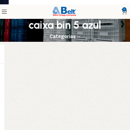
0
caixa bin 5 azul
Categorias