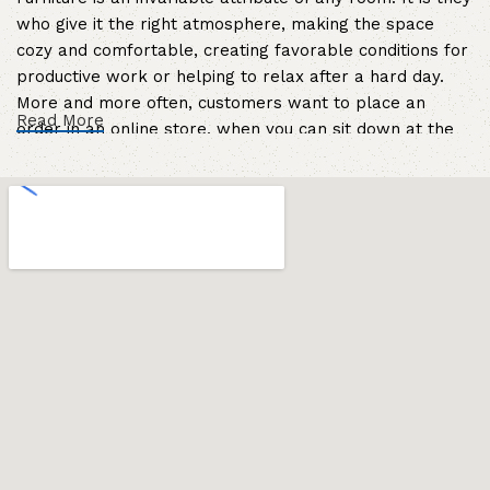
who give it the right atmosphere, making the space
cozy and comfortable, creating favorable conditions for
productive work or helping to relax after a hard day.
More and more often, customers want to place an
Read More
order in an online store, when you can sit down at the
computer in your free time, arrange the furniture in the
photo and calmly buy the furniture you like. The online
store has a large catalog of furniture: both home and
office furniture are available.
Furniture production is a modern form of
art
Furniture manufacturers, as well as manufacturers of
other home goods, are full of amazing offers: we often
come across both standard mass-produced products
and unique creations - furniture from professional
craftsmen, which will be appreciated by true