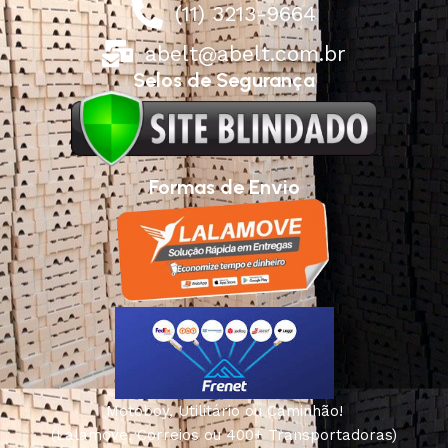
(11) 3213-9664
abelt@abelt.com.br
Selos de Segurança
Formas de Envio
Motoboy, Utilitário ou Caminhão!
(Lalamove, Correios ou 400+ Transportadoras)