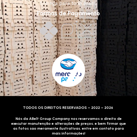
Entrega para todo Brasil!
Formas de Pagamento
TODOS OS DIREITOS RESERVADOS – 2022 – 2026
Nós da ABelt Group Company nos reservamos o direito de
executar manutenção e alterações de preços, e bem firmar que
as fotos sao meramente ilustrativas, entre em contato para
mais informações!