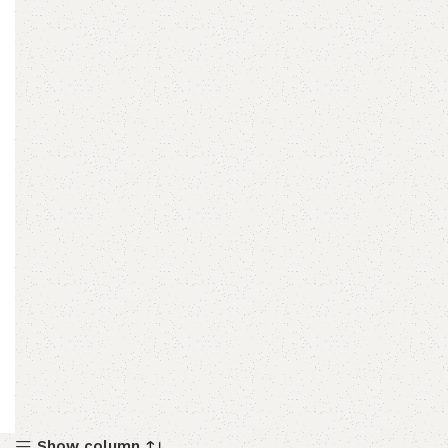
Show column