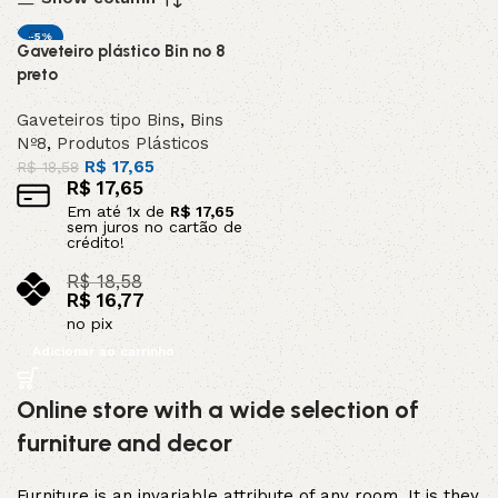
-5%
Gaveteiro plástico Bin nº 8
DESTAQUE
preto
Gaveteiros tipo Bins
,
Bins
Nº8
,
Produtos Plásticos
R$
17,65
R$
18,58
R$
17,65
Em até
1
x de
R$
17,65
sem juros no cartão de
crédito!
R$
18,58
R$
16,77
no pix
Adicionar ao carrinho
Online store with a wide selection of
furniture and decor
Furniture is an invariable attribute of any room. It is they