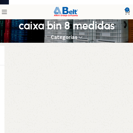
0
caixa bin 8 medidas
Categorias