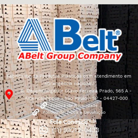
connoisseurs of beauty. We have selected for you the
best models from modern craftsmen who managed to
ingeniously combine elegance, quality and practicality in
each product unit. Our assortment includes products
from proven companies. Who for many years of
continuous joint work did not give reason to doubt their
reliability and honesty. All of them guarantee the high
quality of their products, excellent operational
characteristics, attractive appearance of the products, a
long period of use of the furniture, as well as safety.
Fabricante de Produtos Plásticos com atendimento em
abrangência nacional!
R. Desembargador Olavo Ferreira Prado, 565 A -
Americanópolis - São Paulo - SP - 04427-000
Política de Privacidade
Política de Troca e Devolução
Fale Conosco
(11) 99212-0433