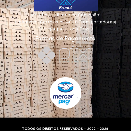
Motoboy, Utilitário ou Caminhão!
(Lalamove, Correios ou 400+ Transportadoras)
Entrega para todo Brasil!
Formas de Pagamento
TODOS OS DIREITOS RESERVADOS – 2022 – 2026