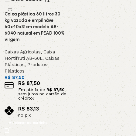
Caixa plástica 60 litros 30
kg vazada e empilhável
60x40x31cm modelo AB-
6040 natural em PEAD 100%
virgem
Caixas Agricolas
,
Caixa
Hortifruti AB-60L
,
Caixas
Plásticas
,
Produtos
Plásticos
R$
87,50
R$
87,50
Em até
1
x de
R$
87,50
sem juros no cartão de
crédito!
R$
83,13
no pix
Adicionar ao carrinho