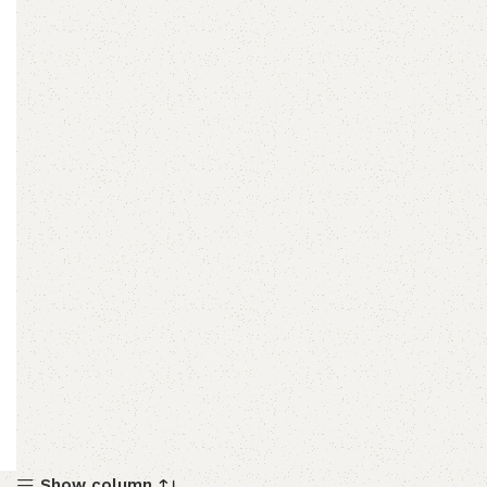
Show column