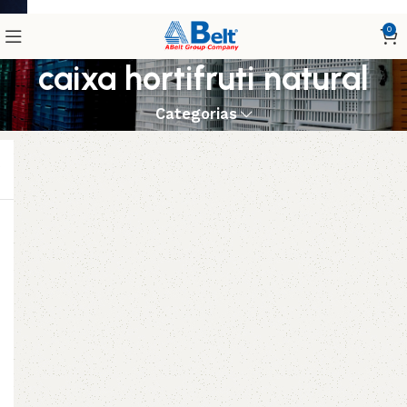
0
caixa hortifruti natural
Categorias