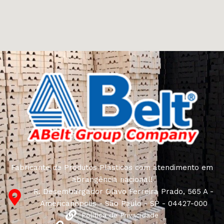
other home goods, are full of amazing offers: we often
come across both standard mass-produced products
and unique creations - furniture from professional
craftsmen, which will be appreciated by true
connoisseurs of beauty. We have selected for you the
best models from modern craftsmen who managed to
ingeniously combine elegance, quality and practicality in
each product unit. Our assortment includes products
from proven companies. Who for many years of
continuous joint work did not give reason to doubt their
reliability and honesty. All of them guarantee the high
quality of their products, excellent operational
characteristics, attractive appearance of the products, a
long period of use of the furniture, as well as safety.
Fabricante de Produtos Plásticos com atendimento em
abrangência nacional!
R. Desembargador Olavo Ferreira Prado, 565 A -
Americanópolis - São Paulo - SP - 04427-000
Política de Privacidade