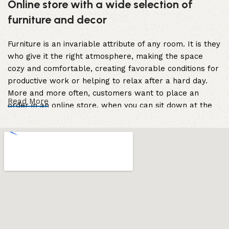
Online store with a wide selection of
furniture and decor
Furniture is an invariable attribute of any room. It is they
who give it the right atmosphere, making the space
cozy and comfortable, creating favorable conditions for
productive work or helping to relax after a hard day.
More and more often, customers want to place an
Read More
order in an online store, when you can sit down at the
computer in your free time, arrange the furniture in the
photo and calmly buy the furniture you like. The online
store has a large catalog of furniture: both home and
office furniture are available.
Furniture production is a modern form of
art
Furniture manufacturers, as well as manufacturers of