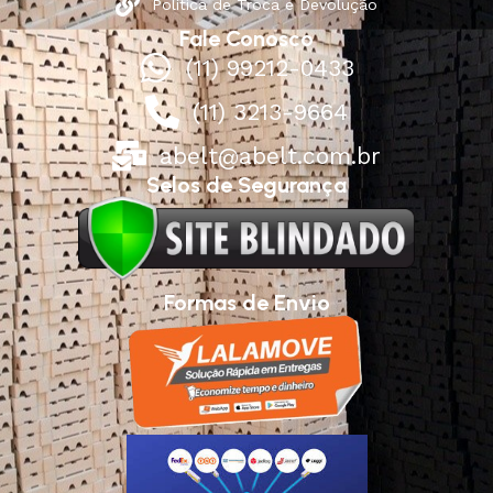
Política de Troca e Devolução
Fale Conosco
(11) 99212-0433
(11) 3213-9664
abelt@abelt.com.br
Selos de Segurança
Formas de Envio