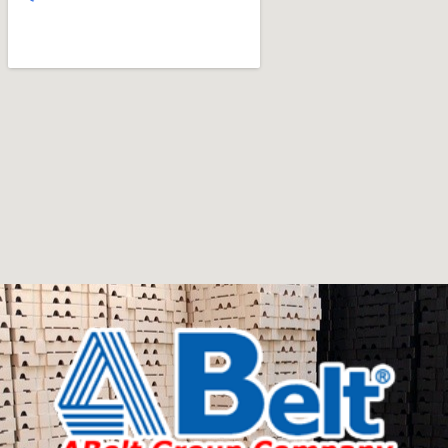
art
Furniture manufacturers, as well as manufacturers of
other home goods, are full of amazing offers: we often
come across both standard mass-produced products
and unique creations - furniture from professional
craftsmen, which will be appreciated by true
connoisseurs of beauty. We have selected for you the
best models from modern craftsmen who managed to
ingeniously combine elegance, quality and practicality in
each product unit. Our assortment includes products
from proven companies. Who for many years of
continuous joint work did not give reason to doubt their
reliability and honesty. All of them guarantee the high
quality of their products, excellent operational
characteristics, attractive appearance of the products, a
long period of use of the furniture, as well as safety.