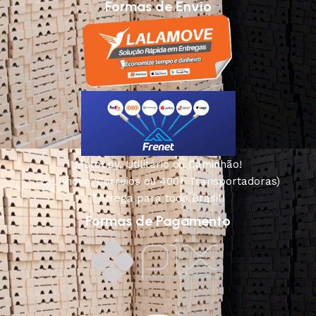
Formas de Envio
Motoboy, Utilitário ou Caminhão!
(Lalamove, Correios ou 400+ Transportadoras)
Entrega para todo Brasil!
Formas de Pagamento