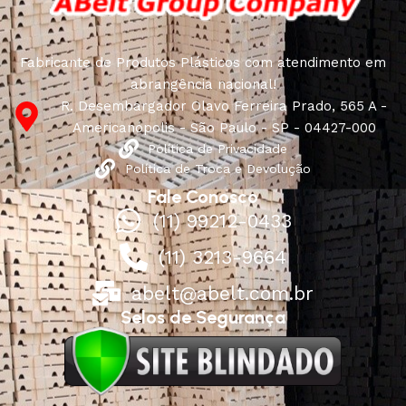
Fabricante de Produtos Plásticos com atendimento em
abrangência nacional!
R. Desembargador Olavo Ferreira Prado, 565 A -
Americanópolis - São Paulo - SP - 04427-000
Política de Privacidade
Política de Troca e Devolução
Fale Conosco
(11) 99212-0433
(11) 3213-9664
abelt@abelt.com.br
Selos de Segurança