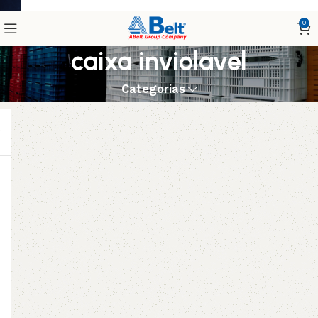
0
caixa inviolavel
Categorias