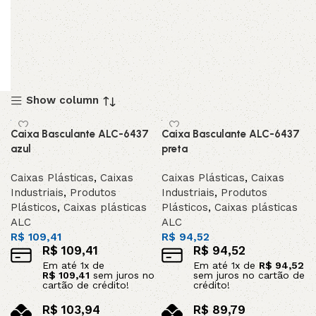
Show column
Caixa Basculante ALC-6437
Caixa Basculante ALC-6437
azul
preta
Caixas Plásticas
,
Caixas
Caixas Plásticas
,
Caixas
Industriais
,
Produtos
Industriais
,
Produtos
Plásticos
,
Caixas plásticas
Plásticos
,
Caixas plásticas
ALC
ALC
R$
109,41
R$
94,52
R$
109,41
R$
94,52
Em até
1
x de
Em até
1
x de
R$
94,52
R$
109,41
sem juros no
sem juros no cartão de
cartão de crédito!
crédito!
R$
103,94
R$
89,79