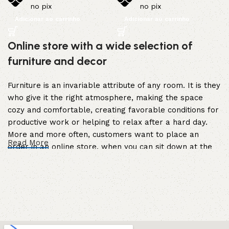
no pix
no pix
Adicionar ao carrinho
Adicionar ao carrinho
Online store with a wide selection of
furniture and decor
Furniture is an invariable attribute of any room. It is they
who give it the right atmosphere, making the space
cozy and comfortable, creating favorable conditions for
productive work or helping to relax after a hard day.
More and more often, customers want to place an
Read More
order in an online store, when you can sit down at the
computer in your free time, arrange the furniture in the
photo and calmly buy the furniture you like. The online
store has a large catalog of furniture: both home and
office furniture are available.
Furniture production is a modern form of