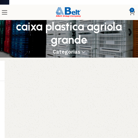
0
caixa plastica agriola
grande
Categorias