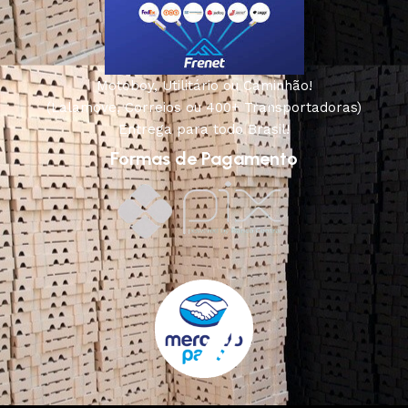
Motoboy, Utilitário ou Caminhão!
(Lalamove, Correios ou 400+ Transportadoras)
Entrega para todo Brasil!
Formas de Pagamento