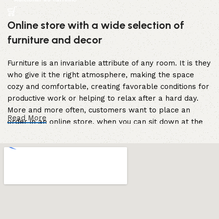
Online store with a wide selection of
furniture and decor
Furniture is an invariable attribute of any room. It is they
who give it the right atmosphere, making the space
cozy and comfortable, creating favorable conditions for
productive work or helping to relax after a hard day.
More and more often, customers want to place an
Read More
order in an online store, when you can sit down at the
computer in your free time, arrange the furniture in the
photo and calmly buy the furniture you like. The online
store has a large catalog of furniture: both home and
office furniture are available.
Furniture production is a modern form of
art