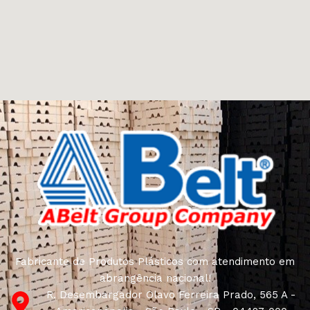
Furniture manufacturers, as well as manufacturers of
other home goods, are full of amazing offers: we often
come across both standard mass-produced products
and unique creations - furniture from professional
craftsmen, which will be appreciated by true
connoisseurs of beauty. We have selected for you the
best models from modern craftsmen who managed to
ingeniously combine elegance, quality and practicality in
each product unit. Our assortment includes products
from proven companies. Who for many years of
continuous joint work did not give reason to doubt their
reliability and honesty. All of them guarantee the high
quality of their products, excellent operational
characteristics, attractive appearance of the products, a
long period of use of the furniture, as well as safety.
Fabricante de Produtos Plásticos com atendimento em
abrangência nacional!
R. Desembargador Olavo Ferreira Prado, 565 A -