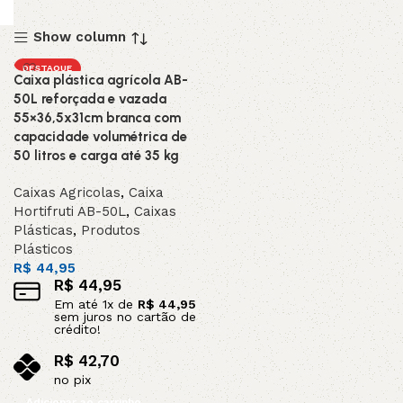
Show column
DESTAQUE
Caixa plástica agrícola AB-
50L reforçada e vazada
55×36,5x31cm branca com
capacidade volumétrica de
50 litros e carga até 35 kg
Caixas Agricolas
,
Caixa
Hortifruti AB-50L
,
Caixas
Plásticas
,
Produtos
Plásticos
R$
44,95
R$
44,95
Em até
1
x de
R$
44,95
sem juros no cartão de
crédito!
R$
42,70
no pix
Adicionar ao carrinho