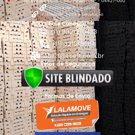
Americanópolis - São Paulo - SP - 04427-000
Política de Privacidade
Política de Troca e Devolução
Fale Conosco
(11) 99212-0433
(11) 3213-9664
abelt@abelt.com.br
Selos de Segurança
Formas de Envio